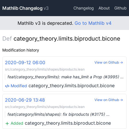
Mathlib Changelog
v3
Changelog
About
Github
Mathlib v3 is deprecated.
Go to Mathlib v4
Def
category_theory.limits.biproduct.bicone
Modification history
2020-09-12 06:00
View on Github →
src/category_theory/limits/shapes/biproducts.lean
feat(category_theory/limits): make has_limit a Prop (#3995) …
category_theory.limits.biproduct.bicone
Modified
2020-06-29 13:48
View on Github →
src/category_theory/limits/shapes/biproducts.lean
feat(category/limits/shapes): fix biproducts (#3175) …
category_theory.limits.biproduct.bicone
Added