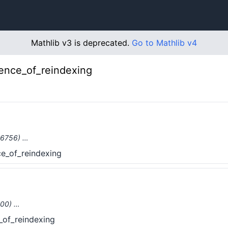
Mathlib v3 is deprecated.
Go to Mathlib v4
lence_of_reindexing
(#6756) …
ce_of_reindexing
3100) …
_of_reindexing