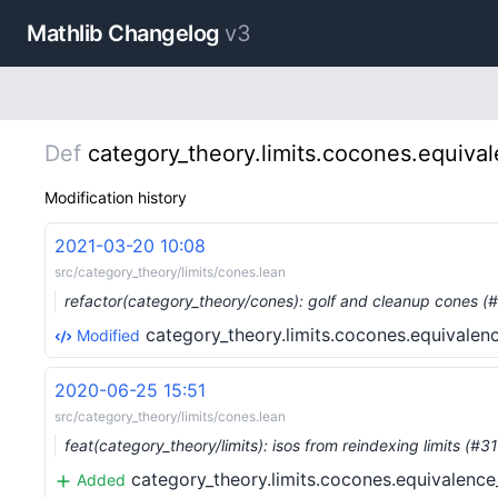
Mathlib Changelog
v3
Def
category_theory.limits.cocones.equiva
Modification history
2021-03-20 10:08
src/category_theory/limits/cones.lean
refactor(category_theory/cones): golf and cleanup cones 
category_theory.limits.cocones.equivalen
Modified
2020-06-25 15:51
src/category_theory/limits/cones.lean
feat(category_theory/limits): isos from reindexing limits (#
category_theory.limits.cocones.equivalence
Added