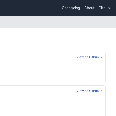
Changelog
About
Github
View on Github →
View on Github →