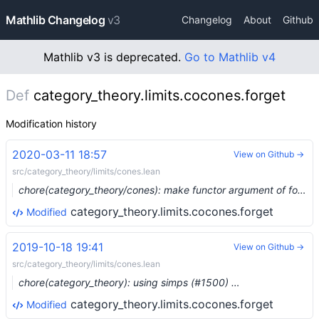
Mathlib Changelog
v3
Changelog
About
Github
Mathlib v3 is deprecated.
Go to Mathlib v4
Def
category_theory.limits.cocones.forget
Modification history
2020-03-11 18:57
View on Github →
src/category_theory/limits/cones.lean
chore(category_theory/cones): make functor argument of forget explicit (#2128)
category_theory.limits.cocones.forget
Modified
2019-10-18 19:41
View on Github →
src/category_theory/limits/cones.lean
chore(category_theory): using simps (#1500) …
category_theory.limits.cocones.forget
Modified