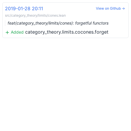
2019-01-28 20:11
View on Github →
src/category_theory/limits/cones.lean
feat(category_theory/limits/cones): forgetful functors
category_theory.limits.cocones.forget
Added