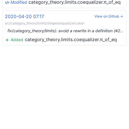
category_theory.limits.coequalizer.π_of_eq
Modified
2020-04-20 07:17
View on Github →
src/category_theory/limits/shapes/equalizers.lean
fix(category_theory/limits): avoid a rewrite in a definition (#2458) …
category_theory.limits.coequalizer.π_of_eq
Added