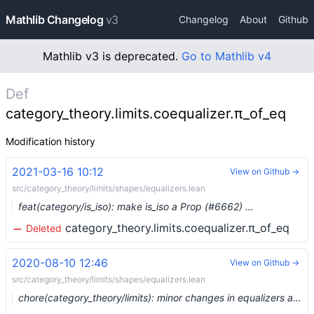
Mathlib Changelog
v3
Changelog
About
Github
Mathlib v3 is deprecated.
Go to Mathlib v4
Def
category_theory.limits.coequalizer.π_of_eq
Modification history
2021-03-16 10:12
View on Github →
src/category_theory/limits/shapes/equalizers.lean
feat(category/is_iso): make is_iso a Prop (#6662) …
category_theory.limits.coequalizer.π_of_eq
Deleted
2020-08-10 12:46
View on Github →
src/category_theory/limits/shapes/equalizers.lean
chore(category_theory/limits): minor changes in equalizers and products (#3603)