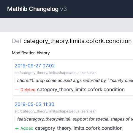
Mathlib Changelog
v3
Def
category_theory.limits.cofork.condition
Modification history
2019-09-27 07:02
src/category_theory/limits/shapes/equalizers.lean
chore(*): drop some unused args reported by `#sanity_ch
category_theory.limits.cofork.condition
Deleted
2019-05-03 11:30
src/category_theory/limits/shapes/equalizers.lean
feat(category_theory/limits): support for special shapes of 
category_theory.limits.cofork.condition
Added