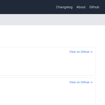
Changelog
About
Github
View on Github →
View on Github →