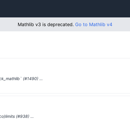
Mathlib v3 is deprecated.
Go to Mathlib v4
eck_mathlib` (#1490) …
(co)limits (#938) …