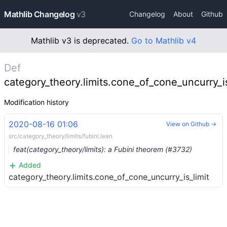
Mathlib Changelog
v3
Changelog
About
Github
Mathlib v3 is deprecated.
Go to Mathlib v4
Def
category_theory.limits.cone_of_cone_uncurry_is
Modification history
2020-08-16 01:06
View on Github →
src/category_theory/limits/fubini.lean
feat(category_theory/limits): a Fubini theorem (#3732)
Added
category_theory.limits.cone_of_cone_uncurry_is_limit