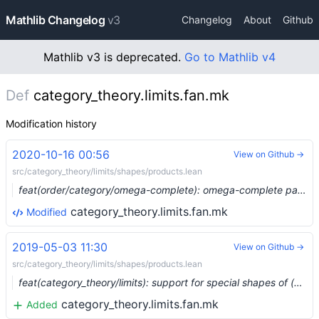
Mathlib Changelog
v3
Changelog
About
Github
Mathlib v3 is deprecated.
Go to Mathlib v4
Def
category_theory.limits.fan.mk
Modification history
2020-10-16 00:56
View on Github →
src/category_theory/limits/shapes/products.lean
feat(order/category/omega-complete): omega-complete partial orders form a complete category (#4397) …
category_theory.limits.fan.mk
Modified
2019-05-03 11:30
View on Github →
src/category_theory/limits/shapes/products.lean
feat(category_theory/limits): support for special shapes of (co)limits (#938) …
category_theory.limits.fan.mk
Added