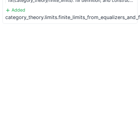
fix(category_theory/finite_limits): fix definition, and construct from finite products and equalizers (#1427) …
Added
category_theory.limits.finite_limits_from_equalizers_and_