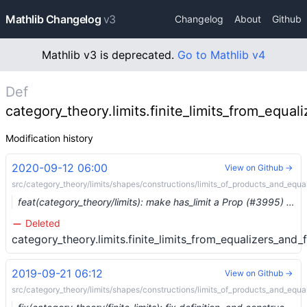
Mathlib Changelog
v3
Changelog
About
Github
Mathlib v3 is deprecated.
Go to Mathlib v4
Def
category_theory.limits.finite_limits_from_equal
Modification history
2020-09-12 06:00
View on Github →
src/category_theory/limits/shapes/constructions/limits_of_products_and_equal
feat(category_theory/limits): make has_limit a Prop (#3995) …
Deleted
category_theory.limits.finite_limits_from_equalizers_and_
2019-09-21 06:12
View on Github →
src/category_theory/limits/shapes/constructions/limits_of_products_and_equal