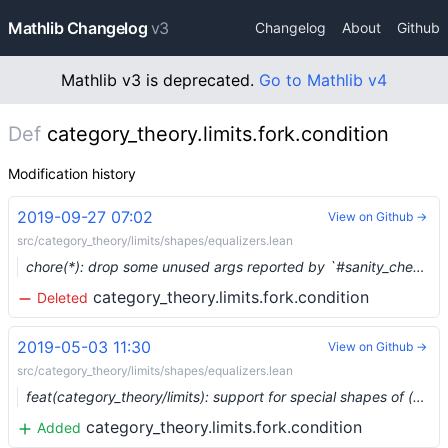
Mathlib Changelog
v3
Changelog
About
Github
Mathlib v3 is deprecated.
Go to Mathlib v4
Def
category_theory.limits.fork.condition
Modification history
2019-09-27 07:02
View on Github →
src/category_theory/limits/shapes/equalizers.lean
chore(*): drop some unused args reported by `#sanity_check_mathlib` (#1490) …
category_theory.limits.fork.condition
Deleted
2019-05-03 11:30
View on Github →
src/category_theory/limits/shapes/equalizers.lean
feat(category_theory/limits): support for special shapes of (co)limits (#938) …
category_theory.limits.fork.condition
Added