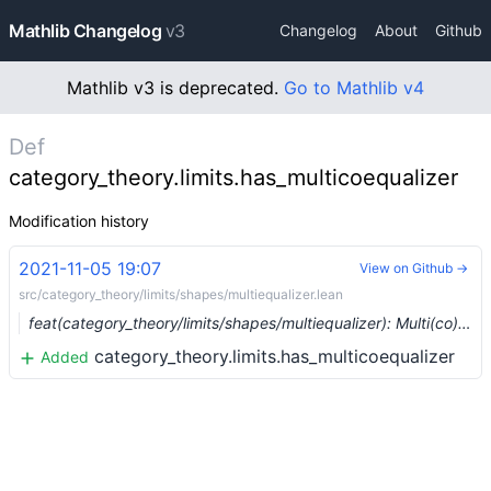
Mathlib Changelog
v3
Changelog
About
Github
Mathlib v3 is deprecated.
Go to Mathlib v4
Def
category_theory.limits.has_multicoequalizer
Modification history
2021-11-05 19:07
View on Github →
src/category_theory/limits/shapes/multiequalizer.lean
feat(category_theory/limits/shapes/multiequalizer): Multi(co)equalizers (#10169) …
category_theory.limits.has_multicoequalizer
Added