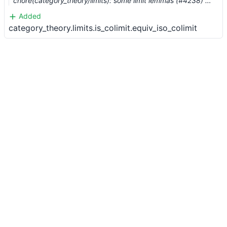
chore(category_theory/limits): some limit lemmas (#4238) …
Added
category_theory.limits.is_colimit.equiv_iso_colimit