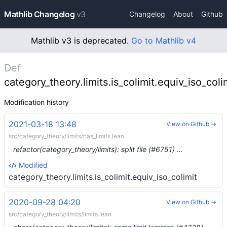
Mathlib Changelog
v3
Changelog
About
Github
Mathlib v3 is deprecated.
Go to Mathlib v4
Def
category_theory.limits.is_colimit.equiv_iso_coli
Modification history
2021-03-18 13:48
View on Github →
src/category_theory/limits/has_limits.lean
refactor(category_theory/limits): split file (#6751) …
Modified
category_theory.limits.is_colimit.equiv_iso_colimit
2020-09-28 04:20
View on Github →
src/category_theory/limits/limits.lean