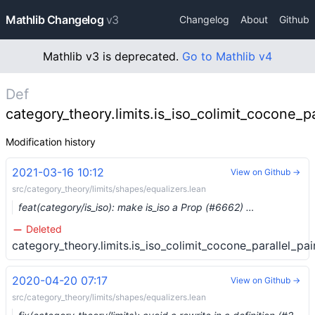
Mathlib Changelog
v3
Changelog
About
Github
Mathlib v3 is deprecated.
Go to Mathlib v4
Def
category_theory.limits.is_iso_colimit_cocone_pa
Modification history
2021-03-16 10:12
View on Github →
src/category_theory/limits/shapes/equalizers.lean
feat(category/is_iso): make is_iso a Prop (#6662) …
Deleted
category_theory.limits.is_iso_colimit_cocone_parallel_pai
2020-04-20 07:17
View on Github →
src/category_theory/limits/shapes/equalizers.lean