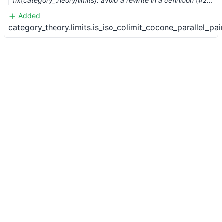
fix(category_theory/limits): avoid a rewrite in a definition (#2458) …
Added
category_theory.limits.is_iso_colimit_cocone_parallel_pai