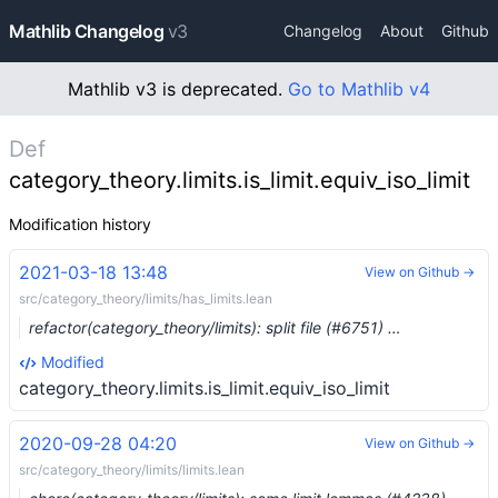
Mathlib Changelog
v3
Changelog
About
Github
Mathlib v3 is deprecated.
Go to Mathlib v4
Def
category_theory.limits.is_limit.equiv_iso_limit
Modification history
2021-03-18 13:48
View on Github →
src/category_theory/limits/has_limits.lean
refactor(category_theory/limits): split file (#6751) …
Modified
category_theory.limits.is_limit.equiv_iso_limit
2020-09-28 04:20
View on Github →
src/category_theory/limits/limits.lean