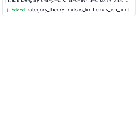
chore(category_theory/limits): some limit lemmas (#4238) …
category_theory.limits.is_limit.equiv_iso_limit
Added