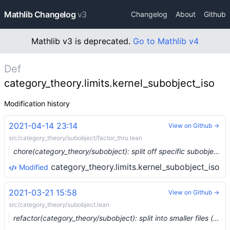
Mathlib Changelog
v3
Changelog
About
Github
Mathlib v3 is deprecated.
Go to Mathlib v4
Def
category_theory.limits.kernel_subobject_iso
Modification history
2021-04-14 23:14
View on Github →
src/category_theory/subobject/factor_thru.lean
chore(category_theory/subobject): split off specific subobjects (#7167)
category_theory.limits.kernel_subobject_iso
Modified
2021-03-21 15:58
View on Github →
src/category_theory/subobject.lean
refactor(category_theory/subobject): split into smaller files (#6796) …