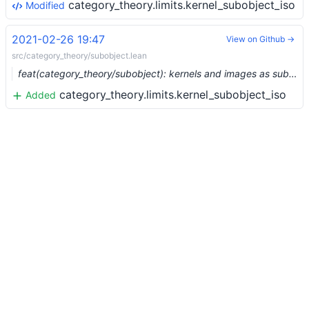
category_theory.limits.kernel_subobject_iso
Modified
2021-02-26 19:47
View on Github →
src/category_theory/subobject.lean
feat(category_theory/subobject): kernels and images as subobjects (#6301) …
category_theory.limits.kernel_subobject_iso
Added