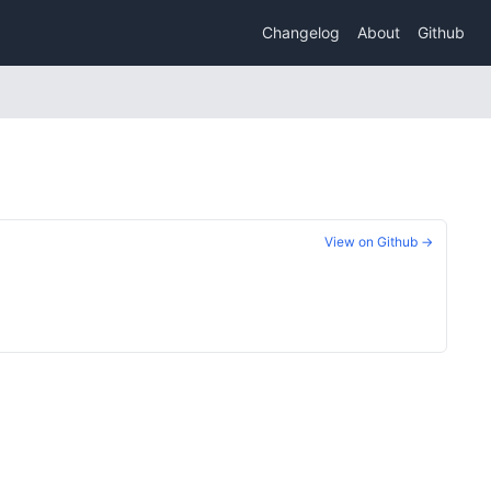
Changelog
About
Github
View on Github →