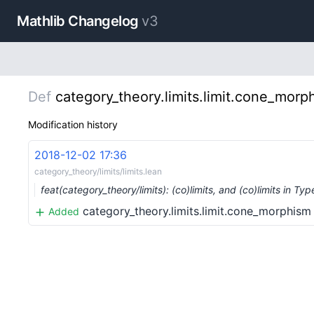
Mathlib Changelog
v3
Def
category_theory.limits.limit.cone_morp
Modification history
2018-12-02 17:36
category_theory/limits/limits.lean
feat(category_theory/limits): (co)limits, and (co)limits in Typ
category_theory.limits.limit.cone_morphism
Added