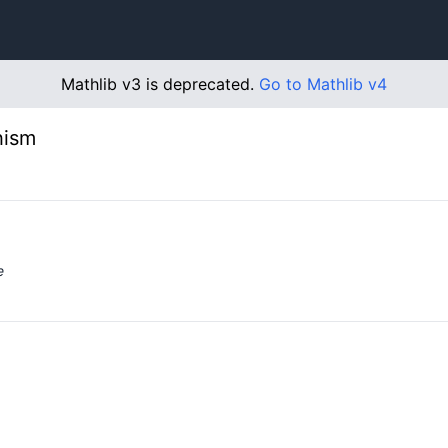
Mathlib v3 is deprecated.
Go to Mathlib v4
hism
e