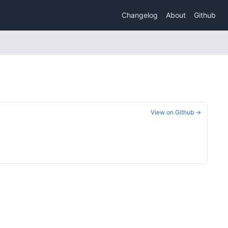
Changelog
About
Github
View on Github →