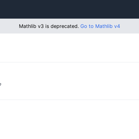
Mathlib v3 is deprecated.
Go to Mathlib v4
e