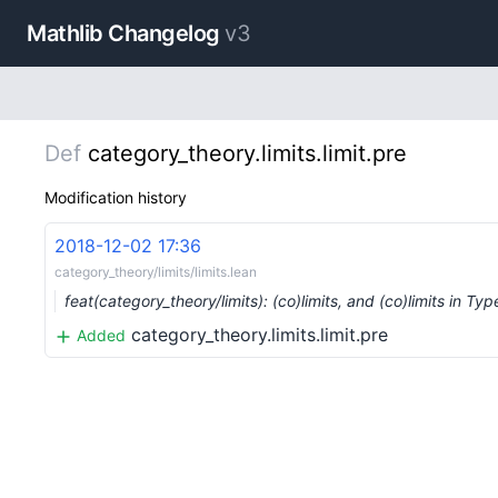
Mathlib Changelog
v3
Def
category_theory.limits.limit.pre
Modification history
2018-12-02 17:36
category_theory/limits/limits.lean
feat(category_theory/limits): (co)limits, and (co)limits in Typ
category_theory.limits.limit.pre
Added