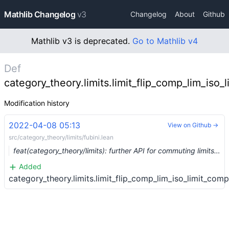
Mathlib Changelog
v3
Changelog
About
Github
Mathlib v3 is deprecated.
Go to Mathlib v4
Def
category_theory.limits.limit_flip_comp_lim_iso_
Modification history
2022-04-08 05:13
View on Github →
src/category_theory/limits/fubini.lean
feat(category_theory/limits): further API for commuting limits (#13215) …
Added
category_theory.limits.limit_flip_comp_lim_iso_limit_comp