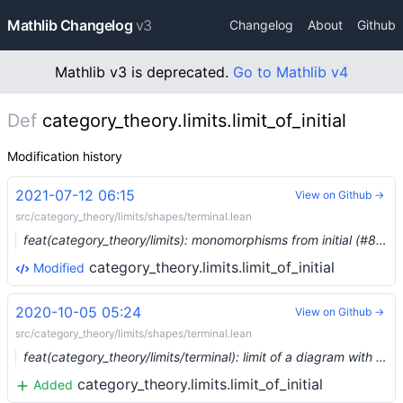
Mathlib Changelog
v3
Changelog
About
Github
Mathlib v3 is deprecated.
Go to Mathlib v4
Def
category_theory.limits.limit_of_initial
Modification history
2021-07-12 06:15
View on Github →
src/category_theory/limits/shapes/terminal.lean
feat(category_theory/limits): monomorphisms from initial (#8099) …
category_theory.limits.limit_of_initial
Modified
2020-10-05 05:24
View on Github →
src/category_theory/limits/shapes/terminal.lean
feat(category_theory/limits/terminal): limit of a diagram with initial object (#4404) …
category_theory.limits.limit_of_initial
Added