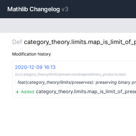
Mathlib Changelog
v3
Def
category_theory.limits.map_is_limit_of_
Modification history
2020-12-09 16:13
src/category_theory/limits/preserves/shapes/binary_products.lean
feat(category_theory/limits/preserves): preserving binary 
category_theory.limits.map_is_limit_of_prese
Added