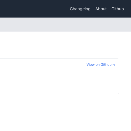
Changelog
About
Github
View on Github →