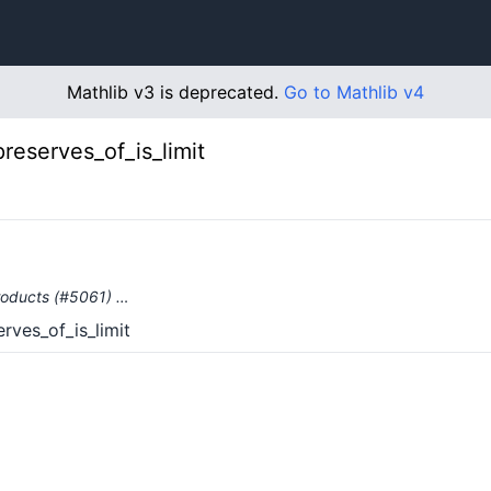
Mathlib v3 is deprecated.
Go to Mathlib v4
preserves_of_is_limit
products (#5061) …
rves_of_is_limit