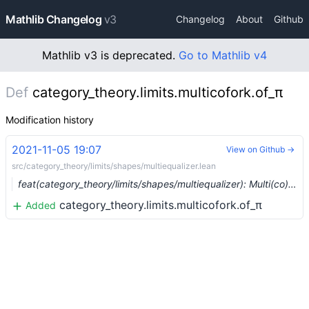
Mathlib Changelog
v3
Changelog
About
Github
Mathlib v3 is deprecated.
Go to Mathlib v4
Def
category_theory.limits.multicofork.of_π
Modification history
2021-11-05 19:07
View on Github →
src/category_theory/limits/shapes/multiequalizer.lean
feat(category_theory/limits/shapes/multiequalizer): Multi(co)equalizers (#10169) …
category_theory.limits.multicofork.of_π
Added