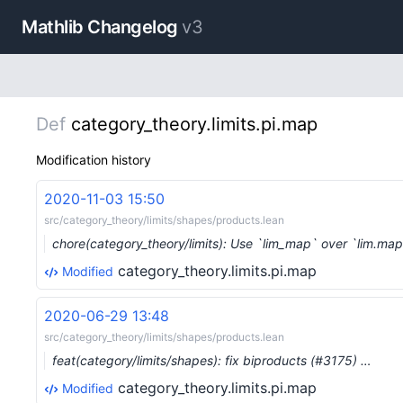
Mathlib Changelog
v3
Def
category_theory.limits.pi.map
Modification history
2020-11-03 15:50
src/category_theory/limits/shapes/products.lean
chore(category_theory/limits): Use `lim_map` over `lim.ma
category_theory.limits.pi.map
Modified
2020-06-29 13:48
src/category_theory/limits/shapes/products.lean
feat(category/limits/shapes): fix biproducts (#3175) …
category_theory.limits.pi.map
Modified