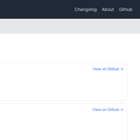
Changelog
About
Github
View on Github →
View on Github →