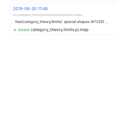
2019-08-30 11:48
src/category_theory/limits/shapes/products.lean
feat(category_theory/limits): special shapes (#1339) …
category_theory.limits.pi.map
Added