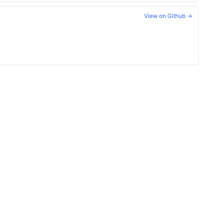
View on Github →