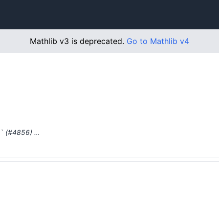
Mathlib v3 is deprecated.
Go to Mathlib v4
p` (#4856) …