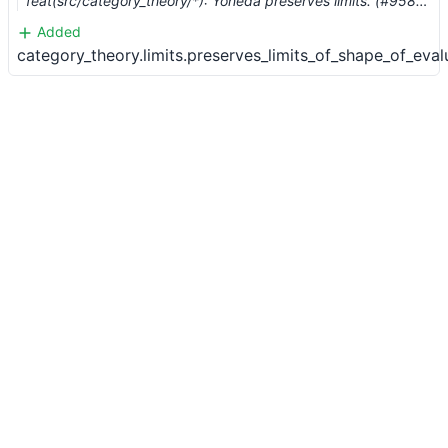
feat(src/category_theory/*): Yoneda preserves limits. (#9580) …
Added
category_theory.limits.preserves_limits_of_shape_of_eval