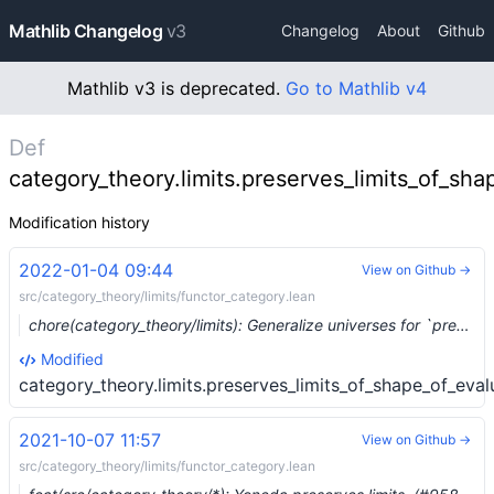
Mathlib Changelog
v3
Changelog
About
Github
Mathlib v3 is deprecated.
Go to Mathlib v4
Def
category_theory.limits.preserves_limits_of_sha
Modification history
2022-01-04 09:44
View on Github →
src/category_theory/limits/functor_category.lean
chore(category_theory/limits): Generalize universes for `preserves/shapes/pullback.lean` (#10780)
Modified
category_theory.limits.preserves_limits_of_shape_of_eval
2021-10-07 11:57
View on Github →
src/category_theory/limits/functor_category.lean