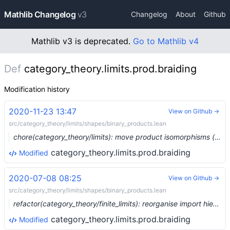
Mathlib Changelog
v3
Changelog
About
Github
Mathlib v3 is deprecated.
Go to Mathlib v4
Def
category_theory.limits.prod.braiding
Modification history
2020-11-23 13:47
View on Github →
src/category_theory/limits/shapes/binary_products.lean
chore(category_theory/limits): move product isomorphisms (#5057) …
category_theory.limits.prod.braiding
Modified
2020-07-08 08:25
View on Github →
src/category_theory/limits/shapes/binary_products.lean
refactor(category_theory/finite_limits): reorganise import hierarchy (#3320) …
category_theory.limits.prod.braiding
Modified