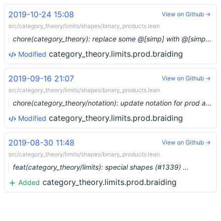
2019-10-24 15:08
View on Github →
src/category_theory/limits/shapes/binary_products.lean
chore(category_theory): replace some @[simp] with @[simps] (#1605)
category_theory.limits.prod.braiding
Modified
2019-09-16 21:07
View on Github →
src/category_theory/limits/shapes/binary_products.lean
chore(category_theory/notation): update notation for prod and coprod (#1413) …
category_theory.limits.prod.braiding
Modified
2019-08-30 11:48
View on Github →
src/category_theory/limits/shapes/binary_products.lean
feat(category_theory/limits): special shapes (#1339) …
category_theory.limits.prod.braiding
Added