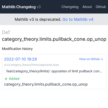
Mathlib Changelog
v3
Changelog
About
Github
Mathlib v3 is deprecated.
Go to Mathlib v4
Def
category_theory.limits.pullback_cone.op_unop
Modification history
2022-07-10 19:29
View on Github →
src/category_theory/limits/opposites.lean
feat(category_theory/limits): opposites of limit pullback cones (#14526) …
Added
category_theory.limits.pullback_cone.op_unop