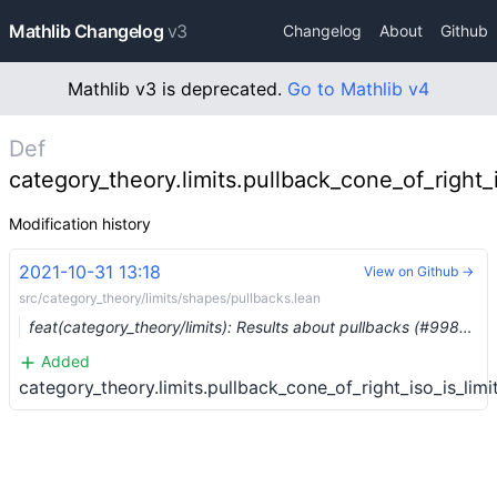
Mathlib Changelog
v3
Changelog
About
Github
Mathlib v3 is deprecated.
Go to Mathlib v4
Def
category_theory.limits.pullback_cone_of_right_i
Modification history
2021-10-31 13:18
View on Github →
src/category_theory/limits/shapes/pullbacks.lean
feat(category_theory/limits): Results about pullbacks (#9984) …
Added
category_theory.limits.pullback_cone_of_right_iso_is_limi