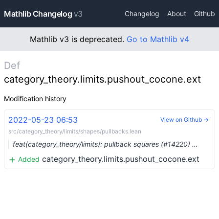
Mathlib Changelog
v3
Changelog
About
Github
Mathlib v3 is deprecated.
Go to Mathlib v4
Def
category_theory.limits.pushout_cocone.ext
Modification history
2022-05-23 06:53
View on Github →
src/category_theory/limits/shapes/pullbacks.lean
feat(category_theory/limits): pullback squares (#14220) …
category_theory.limits.pushout_cocone.ext
Added