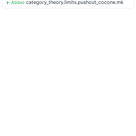
category_theory.limits.pushout_cocone.mk
Added