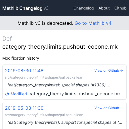
Mathlib Changelog
v3
Changelog
About
Github
Mathlib v3 is deprecated.
Go to Mathlib v4
Def
category_theory.limits.pushout_cocone.mk
Modification history
2019-08-30 11:48
View on Github →
src/category_theory/limits/shapes/pullbacks.lean
feat(category_theory/limits): special shapes (#1339) …
category_theory.limits.pushout_cocone.mk
Modified
2019-05-03 11:30
View on Github →
src/category_theory/limits/shapes/pullbacks.lean
feat(category_theory/limits): support for special shapes of (co)limits (#938) …