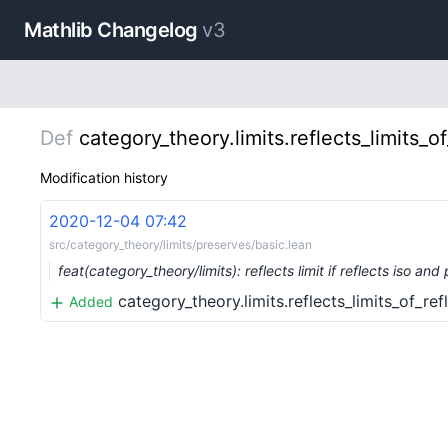
Mathlib Changelog
v3
Def
category_theory.limits.reflects_limits_
Modification history
2020-12-04 07:42
src/category_theory/limits/preserves/basic.lean
feat(category_theory/limits): reflects limit if reflects iso an
category_theory.limits.reflects_limits_of_r
Added