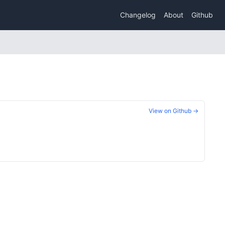
Changelog
About
Github
View on Github →