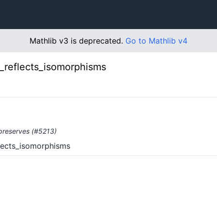
Mathlib v3 is deprecated.
Go to Mathlib v4
of_reflects_isomorphisms
d preserves (#5213)
eflects_isomorphisms