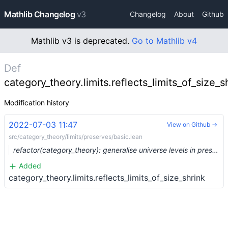
Mathlib Changelog
v3
Changelog
About
Github
Mathlib v3 is deprecated.
Go to Mathlib v4
Def
category_theory.limits.reflects_limits_of_size_s
Modification history
2022-07-03 11:47
View on Github →
src/category_theory/limits/preserves/basic.lean
refactor(category_theory): generalise universe levels in preservation statements (#15067) …
Added
category_theory.limits.reflects_limits_of_size_shrink