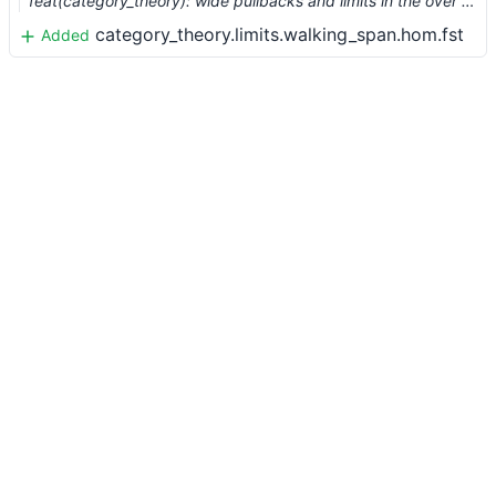
feat(category_theory): wide pullbacks and limits in the over category (#2461) …
category_theory.limits.walking_span.hom.fst
Added