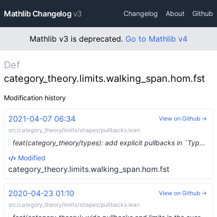
Mathlib Changelog
v3
Changelog
About
Github
Mathlib v3 is deprecated.
Go to Mathlib v4
Def
category_theory.limits.walking_span.hom.fst
Modification history
2021-04-07 06:34
View on Github →
src/category_theory/limits/shapes/pullbacks.lean
feat(category_theory/types): add explicit pullbacks in `Type u` (#6973) …
Modified
category_theory.limits.walking_span.hom.fst
2020-04-23 01:10
View on Github →
src/category_theory/limits/shapes/pullbacks.lean