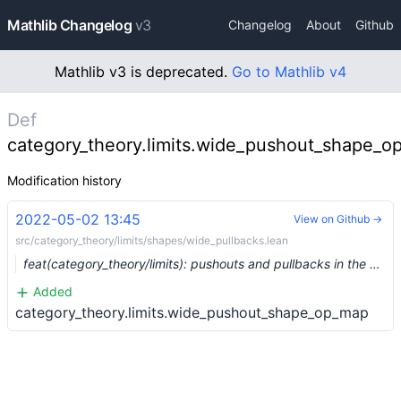
Mathlib Changelog
v3
Changelog
About
Github
Mathlib v3 is deprecated.
Go to Mathlib v4
Def
category_theory.limits.wide_pushout_shape_
Modification history
2022-05-02 13:45
View on Github →
src/category_theory/limits/shapes/wide_pullbacks.lean
feat(category_theory/limits): pushouts and pullbacks in the opposite category (#13495) …
Added
category_theory.limits.wide_pushout_shape_op_map