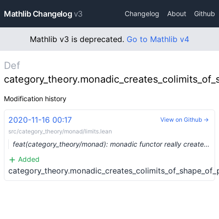
Mathlib Changelog
v3
Changelog
About
Github
Mathlib v3 is deprecated.
Go to Mathlib v4
Def
category_theory.monadic_creates_colimits_of_
Modification history
2020-11-16 00:17
View on Github →
src/category_theory/monad/limits.lean
feat(category_theory/monad): monadic functor really creates limits (#4931) …
Added
category_theory.monadic_creates_colimits_of_shape_of_