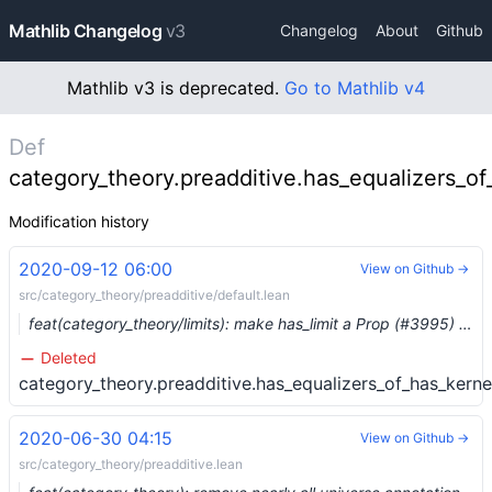
Mathlib Changelog
v3
Changelog
About
Github
Mathlib v3 is deprecated.
Go to Mathlib v4
Def
category_theory.preadditive.has_equalizers_of
Modification history
2020-09-12 06:00
View on Github →
src/category_theory/preadditive/default.lean
feat(category_theory/limits): make has_limit a Prop (#3995) …
Deleted
category_theory.preadditive.has_equalizers_of_has_kerne
2020-06-30 04:15
View on Github →
src/category_theory/preadditive.lean