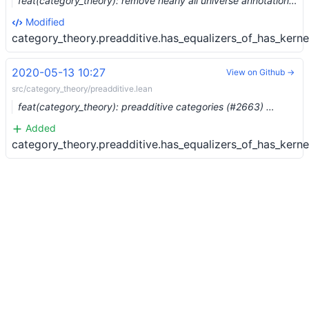
feat(category_theory): remove nearly all universe annotations (#3221) …
Modified
category_theory.preadditive.has_equalizers_of_has_kerne
2020-05-13 10:27
View on Github →
src/category_theory/preadditive.lean
feat(category_theory): preadditive categories (#2663) …
Added
category_theory.preadditive.has_equalizers_of_has_kerne