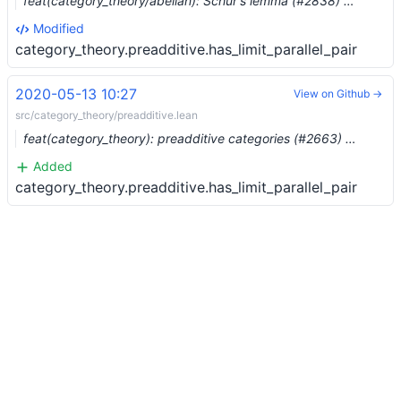
feat(category_theory/abelian): Schur's lemma (#2838) …
Modified
category_theory.preadditive.has_limit_parallel_pair
2020-05-13 10:27
View on Github →
src/category_theory/preadditive.lean
feat(category_theory): preadditive categories (#2663) …
Added
category_theory.preadditive.has_limit_parallel_pair