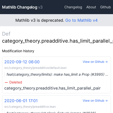
Mathlib Changelog
v3
Changelog
About
Github
Mathlib v3 is deprecated.
Go to Mathlib v4
Def
category_theory.preadditive.has_limit_parallel_
Modification history
2020-09-12 06:00
View on Github →
src/category_theory/preadditive/default.lean
feat(category_theory/limits): make has_limit a Prop (#3995) …
Deleted
category_theory.preadditive.has_limit_parallel_pair
2020-06-01 17:01
View on Github →
src/category_theory/preadditive.lean