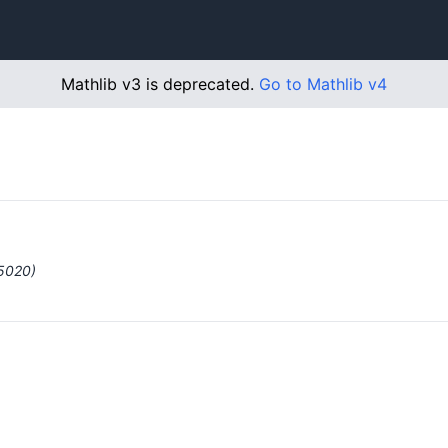
Mathlib v3 is deprecated.
Go to Mathlib v4
#5020)