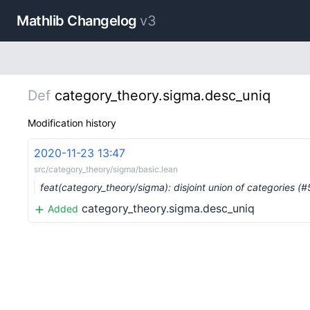
Mathlib Changelog
v3
Def
category_theory.sigma.desc_uniq
Modification history
2020-11-23 13:47
src/category_theory/sigma/basic.lean
feat(category_theory/sigma): disjoint union of categories (
category_theory.sigma.desc_uniq
Added