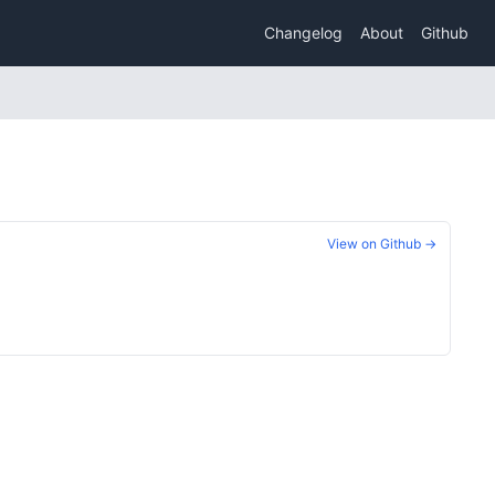
Changelog
About
Github
View on Github →