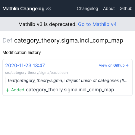
Mathlib Changelog
v3
Changelog
About
Github
Mathlib v3 is deprecated.
Go to Mathlib v4
Def
category_theory.sigma.incl_comp_map
Modification history
2020-11-23 13:47
View on Github →
src/category_theory/sigma/basic.lean
feat(category_theory/sigma): disjoint union of categories (#5020)
category_theory.sigma.incl_comp_map
Added