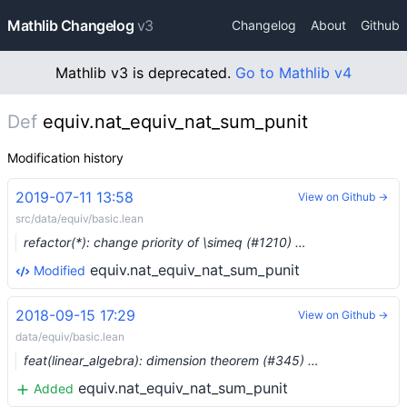
Mathlib Changelog
v3
Changelog
About
Github
Mathlib v3 is deprecated.
Go to Mathlib v4
Def
equiv.nat_equiv_nat_sum_punit
Modification history
2019-07-11 13:58
View on Github →
src/data/equiv/basic.lean
refactor(*): change priority of \simeq (#1210) …
equiv.nat_equiv_nat_sum_punit
Modified
2018-09-15 17:29
View on Github →
data/equiv/basic.lean
feat(linear_algebra): dimension theorem (#345) …
equiv.nat_equiv_nat_sum_punit
Added