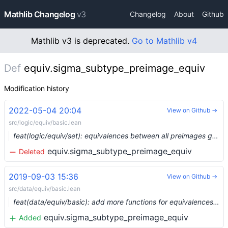
Mathlib Changelog
v3
Changelog
About
Github
Mathlib v3 is deprecated.
Go to Mathlib v4
Def
equiv.sigma_subtype_preimage_equiv
Modification history
2022-05-04 20:04
View on Github →
src/logic/equiv/basic.lean
feat(logic/equiv/set): equivalences between all preimages gives an equivalence of domains (#13853)
equiv.sigma_subtype_preimage_equiv
Deleted
2019-09-03 15:36
View on Github →
src/data/equiv/basic.lean
feat(data/equiv/basic): add more functions for equivalences between complex types (#1384) …
equiv.sigma_subtype_preimage_equiv
Added