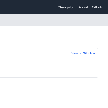
Changelog
About
Github
View on Github →