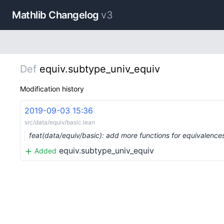
Mathlib Changelog
v3
Def
equiv.subtype_univ_equiv
Modification history
2019-09-03 15:36
src/data/equiv/basic.lean
feat(data/equiv/basic): add more functions for equivalen
equiv.subtype_univ_equiv
Added