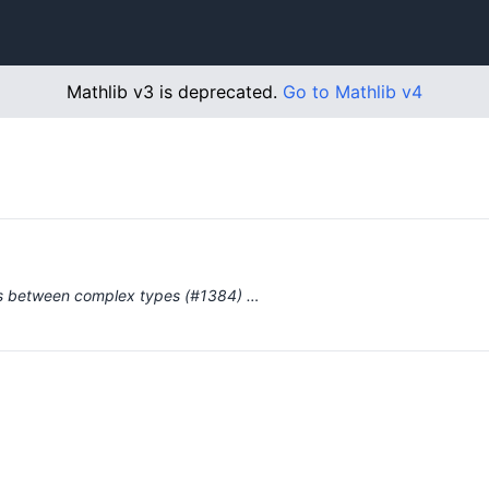
Mathlib v3 is deprecated.
Go to Mathlib v4
ces between complex types (#1384) …