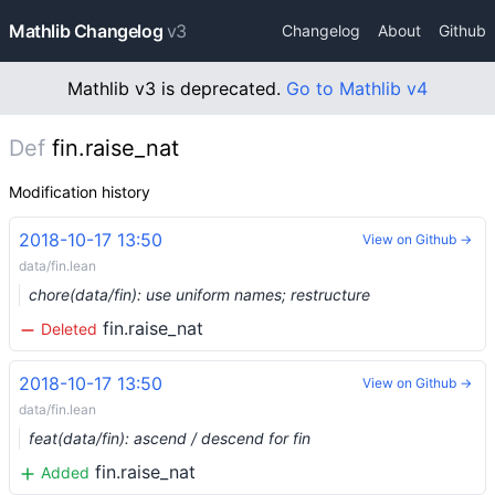
Mathlib Changelog
v3
Changelog
About
Github
Mathlib v3 is deprecated.
Go to Mathlib v4
Def
fin.raise_nat
Modification history
2018-10-17 13:50
View on Github →
data/fin.lean
chore(data/fin): use uniform names; restructure
fin.raise_nat
Deleted
2018-10-17 13:50
View on Github →
data/fin.lean
feat(data/fin): ascend / descend for fin
fin.raise_nat
Added