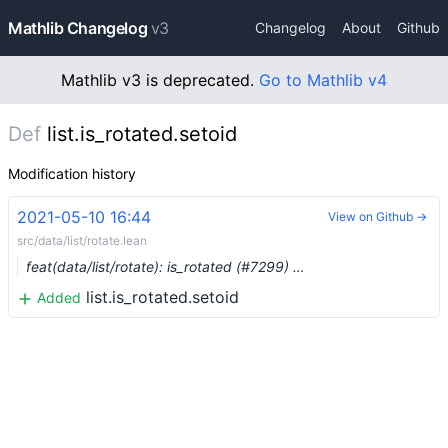
Mathlib Changelog
v3
Changelog
About
Github
Mathlib v3 is deprecated.
Go to Mathlib v4
Def
list.is_rotated.setoid
Modification history
2021-05-10 16:44
View on Github →
src/data/list/rotate.lean
feat(data/list/rotate): is_rotated (#7299) …
list.is_rotated.setoid
Added