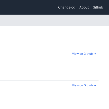
Changelog
About
Github
View on Github →
View on Github →