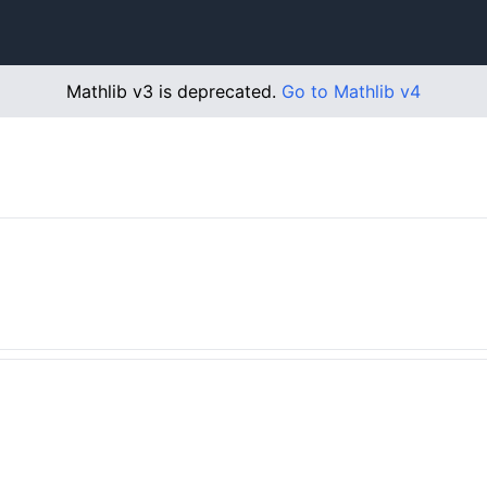
Mathlib v3 is deprecated.
Go to Mathlib v4