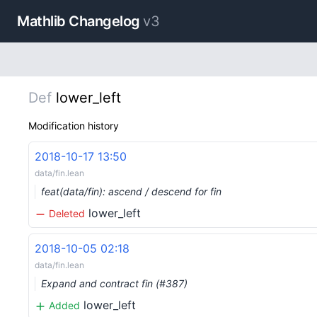
Mathlib Changelog
v3
Def
lower_left
Modification history
2018-10-17 13:50
data/fin.lean
feat(data/fin): ascend / descend for fin
lower_left
Deleted
2018-10-05 02:18
data/fin.lean
Expand and contract fin (#387)
lower_left
Added