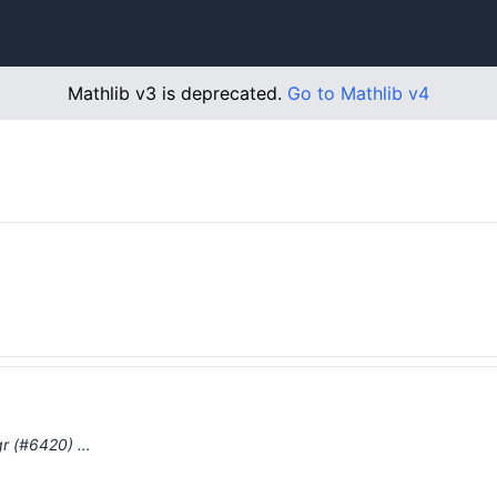
Mathlib v3 is deprecated.
Go to Mathlib v4
gr (#6420) …