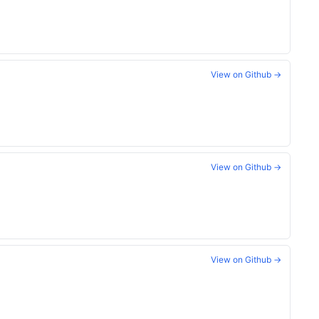
View on Github →
View on Github →
View on Github →