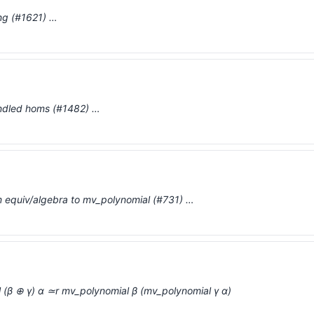
ng (#1621) …
bundled homs (#1482) …
m equiv/algebra to mv_polynomial (#731) …
 (β ⊕ γ) α ≃r mv_polynomial β (mv_polynomial γ α)