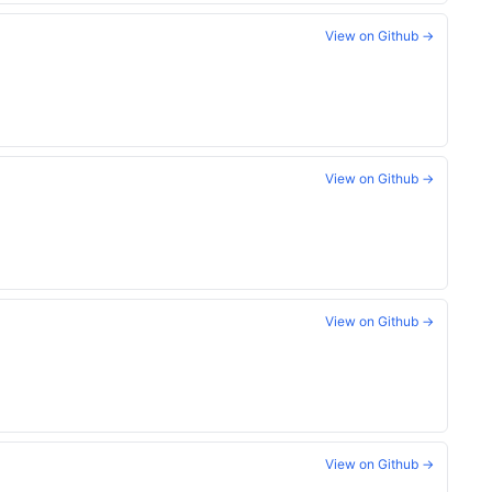
View on Github →
View on Github →
View on Github →
View on Github →