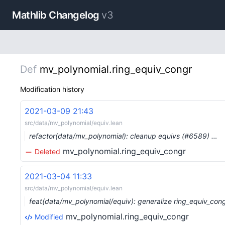
Mathlib Changelog
v3
Def
mv_polynomial.ring_equiv_congr
Modification history
2021-03-09 21:43
src/data/mv_polynomial/equiv.lean
refactor(data/mv_polynomial): cleanup equivs (#6589) …
mv_polynomial.ring_equiv_congr
Deleted
2021-03-04 11:33
src/data/mv_polynomial/equiv.lean
feat(data/mv_polynomial/equiv): generalize ring_equiv_con
mv_polynomial.ring_equiv_congr
Modified