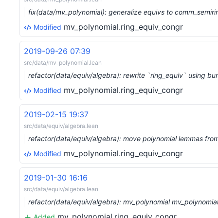
fix(data/mv_polynomial): generalize equivs to comm_semiri
mv_polynomial.ring_equiv_congr
Modified
2019-09-26 07:39
src/data/mv_polynomial.lean
refactor(data/equiv/algebra): rewrite `ring_equiv` using 
mv_polynomial.ring_equiv_congr
Modified
2019-02-15 19:37
src/data/equiv/algebra.lean
refactor(data/equiv/algebra): move polynomial lemmas fro
mv_polynomial.ring_equiv_congr
Modified
2019-01-30 16:16
src/data/equiv/algebra.lean
refactor(data/equiv/algebra): mv_polynomial mv_polynomial
mv_polynomial.ring_equiv_congr
Added