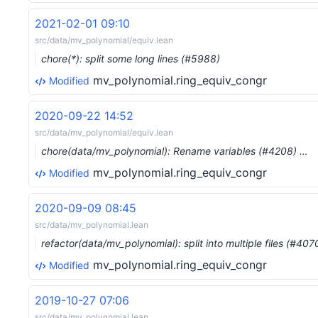
2021-02-01 09:10
src/data/mv_polynomial/equiv.lean
chore(*): split some long lines (#5988)
mv_polynomial.ring_equiv_congr
Modified
2020-09-22 14:52
src/data/mv_polynomial/equiv.lean
chore(data/mv_polynomial): Rename variables (#4208) …
mv_polynomial.ring_equiv_congr
Modified
2020-09-09 08:45
src/data/mv_polynomial.lean
refactor(data/mv_polynomial): split into multiple files (#407
mv_polynomial.ring_equiv_congr
Modified
2019-10-27 07:06
src/data/mv_polynomial.lean