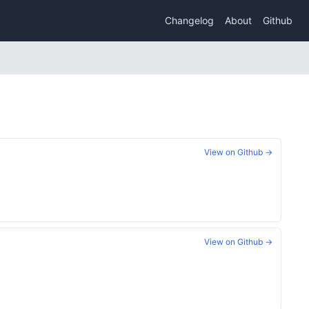
Changelog
About
Github
View on Github →
View on Github →