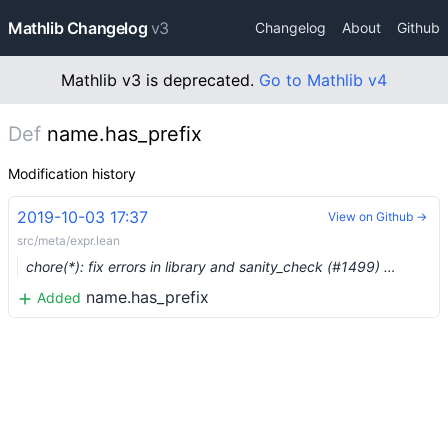
Mathlib Changelog
v3
Changelog
About
Github
Mathlib v3 is deprecated.
Go to Mathlib v4
Def
name.has_prefix
Modification history
2019-10-03 17:37
View on Github →
src/meta/expr.lean
chore(*): fix errors in library and sanity_check (#1499) …
name.has_prefix
Added