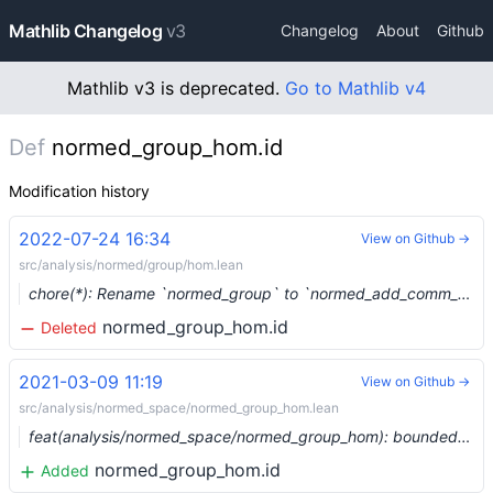
Mathlib Changelog
v3
Changelog
About
Github
Mathlib v3 is deprecated.
Go to Mathlib v4
Def
normed_group_hom.id
Modification history
2022-07-24 16:34
View on Github →
src/analysis/normed/group/hom.lean
chore(*): Rename `normed_group` to `normed_add_comm_group` (#15619) …
normed_group_hom.id
Deleted
2021-03-09 11:19
View on Github →
src/analysis/normed_space/normed_group_hom.lean
feat(analysis/normed_space/normed_group_hom): bounded homs between normed groups (#6375) …
normed_group_hom.id
Added