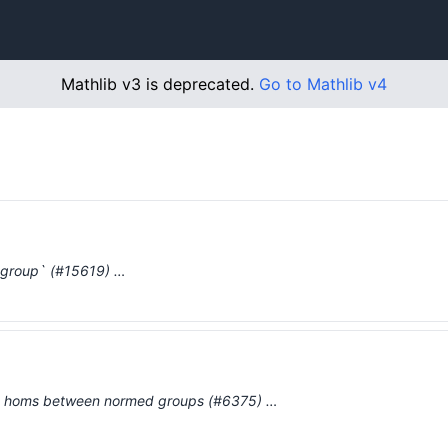
Mathlib v3 is deprecated.
Go to Mathlib v4
group` (#15619) …
d homs between normed groups (#6375) …