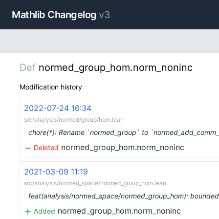
Mathlib Changelog
v3
Def
normed_group_hom.norm_noninc
Modification history
2022-07-24 16:34
src/analysis/normed/group/hom.lean
chore(*): Rename `normed_group` to `normed_add_comm_
normed_group_hom.norm_noninc
Deleted
2021-03-09 11:19
src/analysis/normed_space/normed_group_hom.lean
feat(analysis/normed_space/normed_group_hom): bounde
normed_group_hom.norm_noninc
Added