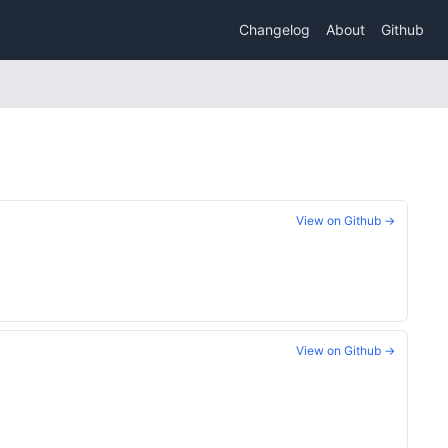
Changelog
About
Github
View on Github →
View on Github →