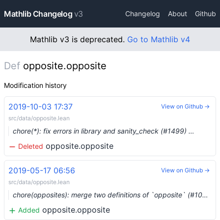
Mathlib Changelog
v3
Changelog
About
Github
Mathlib v3 is deprecated.
Go to Mathlib v4
Def
opposite.opposite
Modification history
2019-10-03 17:37
View on Github →
src/data/opposite.lean
chore(*): fix errors in library and sanity_check (#1499) …
opposite.opposite
Deleted
2019-05-17 06:56
View on Github →
src/data/opposite.lean
chore(opposites): merge two definitions of `opposite` (#1036) …
opposite.opposite
Added