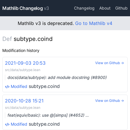
Mathlib Changelog
v3
Changelog
About
Github
Mathlib v3 is deprecated.
Go to Mathlib v4
Def
subtype.coind
Modification history
2021-09-03 20:53
View on Github →
src/data/subtype.lean
docs(data/subtype): add module docstring (#8900)
subtype.coind
Modified
2020-10-28 15:21
View on Github →
src/data/subtype.lean
feat(equiv/basic): use @[simps] (#4652) …
subtype.coind
Modified