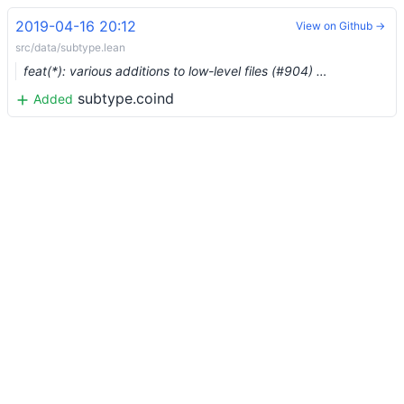
2019-04-16 20:12
View on Github →
src/data/subtype.lean
feat(*): various additions to low-level files (#904) …
subtype.coind
Added