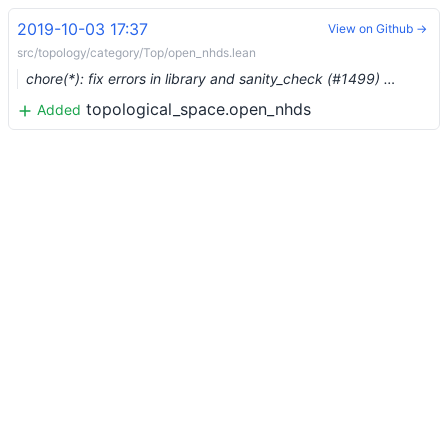
2019-10-03 17:37
View on Github →
src/topology/category/Top/open_nhds.lean
chore(*): fix errors in library and sanity_check (#1499) …
topological_space.open_nhds
Added