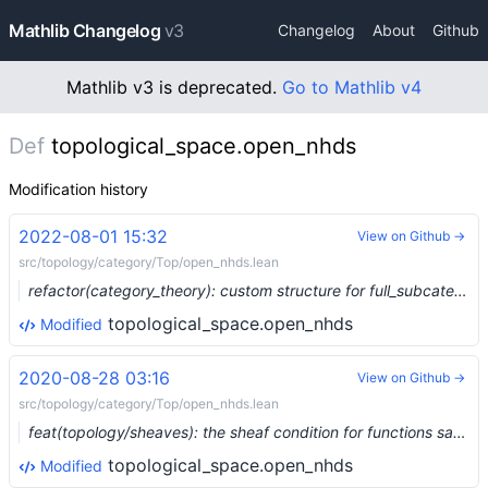
Mathlib Changelog
v3
Changelog
About
Github
Mathlib v3 is deprecated.
Go to Mathlib v4
Def
topological_space.open_nhds
Modification history
2022-08-01 15:32
View on Github →
src/topology/category/Top/open_nhds.lean
refactor(category_theory): custom structure for full_subcategory (#14767) …
topological_space.open_nhds
Modified
2020-08-28 03:16
View on Github →
src/topology/category/Top/open_nhds.lean
feat(topology/sheaves): the sheaf condition for functions satisfying a local predicate (#3906) …
topological_space.open_nhds
Modified