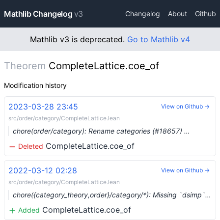
Mathlib Changelog
v3
Changelog
About
Github
Mathlib v3 is deprecated.
Go to Mathlib v4
Theorem
CompleteLattice.coe_of
Modification history
2023-03-28 23:45
View on Github →
src/order/category/CompleteLattice.lean
chore(order/category): Rename categories (#18657) …
CompleteLattice.coe_of
Deleted
2022-03-12 02:28
View on Github →
src/order/category/CompleteLattice.lean
chore({category_theory,order}/category/*): Missing `dsimp` lemmas (#12593) …
CompleteLattice.coe_of
Added